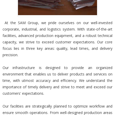
At the SAM Group, we pride ourselves on our well-invested
corporate, industrial, and logistics system. With state-of-the-art
facilities, advanced production equipment, and a robust technical
capacity, we strive to exceed customer expectations. Our core
focus lies in three key areas: quality, lead times, and delivery
precision.
Our infrastructure is designed to provide an organized
environment that enables us to deliver products and services on
time, with utmost accuracy and efficiency. We understand the
importance of timely delivery and strive to meet and exceed our
customers' expectations.
Our facilities are strategically planned to optimize workflow and
ensure smooth operations. From well-designed production areas