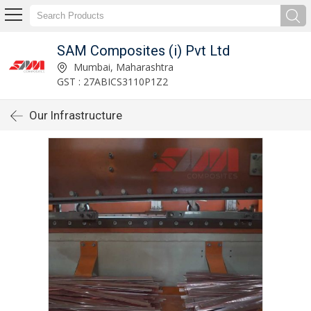
SAM Composites (i) Pvt Ltd
Mumbai, Maharashtra
GST : 27ABICS3110P1Z2
Our Infrastructure