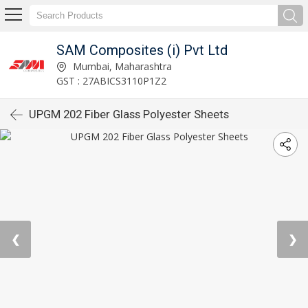
SAM Composites (i) Pvt Ltd
Mumbai, Maharashtra
GST : 27ABICS3110P1Z2
UPGM 202 Fiber Glass Polyester Sheets
❮
❯