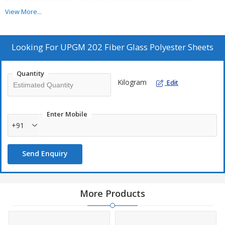
insulation properties. They are commonly used in various
applications, including, automotive components, electrical
View More...
insulation, and construction materials.
Looking For
UPGM 202 Fiber Glass Polyester Sheets
Quantity
Kilogram
Edit
Enter Mobile
+91
Send Enquiry
More Products