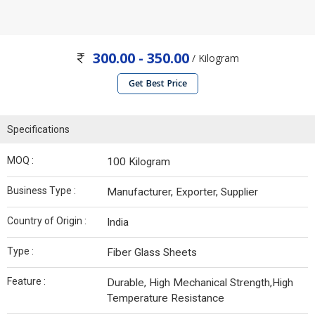
300.00 - 350.00
/ Kilogram
Get Best Price
Specifications
MOQ :
100 Kilogram
Business Type :
Manufacturer, Exporter, Supplier
Country of Origin :
India
Type :
Fiber Glass Sheets
Feature :
Durable, High Mechanical Strength,High
Temperature Resistance