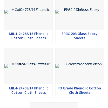
MIL-I-24768/16 Phenolic
EPGC 203 Glass Epoxy
Cotton Cloth Sheets
Sheets
MIL-I-24768/14 Phenolic
F3 Grade Phenolic Cotton
Cotton Cloth Sheets
Cloth Sheets