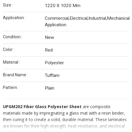
Size :
1220 X 1020 Mm
Application :
Commercial,Electrical,Industrial,Mechanical
Application
Condition :
New
Color :
Red
Material :
Polyester
Brand Name :
Tufflam
Pattern :
Plain
UPGM202 Fiber Glass Polyester Sheet
are composite
materials made by impregnating a glass mat with a resin binder,
then curing it to create a solid, durable material. These laminates
are known for their high strength, heat resistance, and electrical