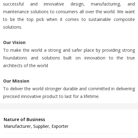
successful and innovative design, manufacturing, and
maintenance solutions to consumers all over the world. We want
to be the top pick when it comes to sustainable composite
solutions.
Our Vision
To make the world a strong and safer place by providing strong
foundations and solutions built on innovation to the true
architects of the world
Our Mission
To deliver the world stronger durable and committed in delivering
precised innovative product to last for a lifetime.
Nature of Business
Manufacturer, Supplier, Exporter