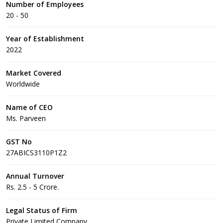
Number of Employees
20 - 50
Year of Establishment
2022
Market Covered
Worldwide
Name of CEO
Ms. Parveen
GST No
27ABICS3110P1Z2
Annual Turnover
Rs. 2.5 - 5 Crore.
Legal Status of Firm
Private Limited Company