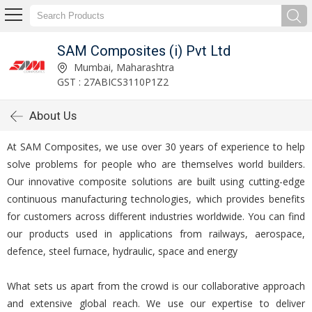
SAM Composites (i) Pvt Ltd
Mumbai, Maharashtra
GST : 27ABICS3110P1Z2
About Us
At SAM Composites, we use over 30 years of experience to help
solve problems for people who are themselves world builders.
Our innovative composite solutions are built using cutting-edge
continuous manufacturing technologies, which provides benefits
for customers across different industries worldwide. You can find
our products used in applications from railways, aerospace,
defence, steel furnace, hydraulic, space and energy
What sets us apart from the crowd is our collaborative approach
and extensive global reach. We use our expertise to deliver