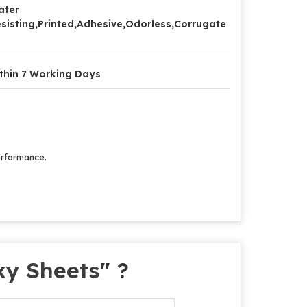
ater
sisting,Printed,Adhesive,Odorless,Corrugate
thin 7 Working Days
performance.
xy Sheets
" ?