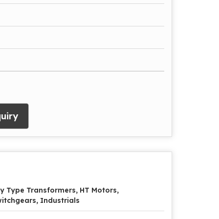
uiry
y Type Transformers, HT Motors,
itchgears, Industrials