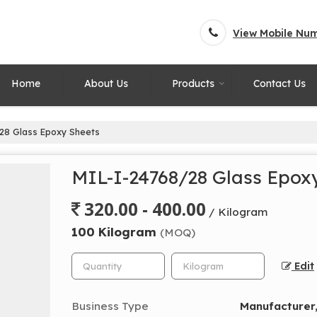
View Mobile Nu
Home
About Us
Products
Contact Us
28 Glass Epoxy Sheets
MIL-I-24768/28 Glass Epox
320.00 - 400.00
/ Kilogram
100 Kilogram
(MOQ)
Edit
Business Type
Manufacturer,