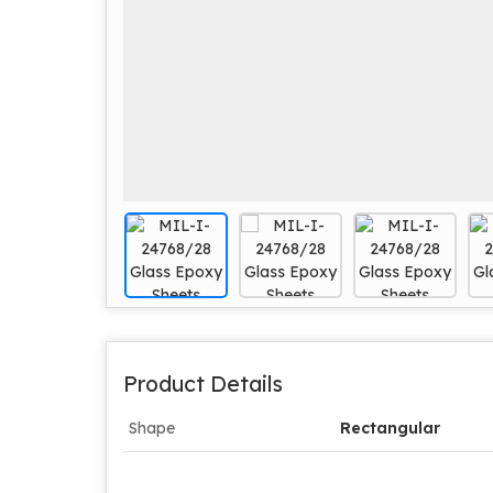
Product Details
Shape
Rectangular