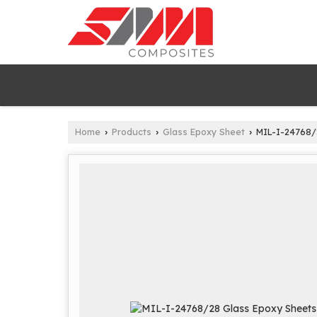
Home
Products
Glass Epoxy Sheet
MIL-I-24768/
›
›
›