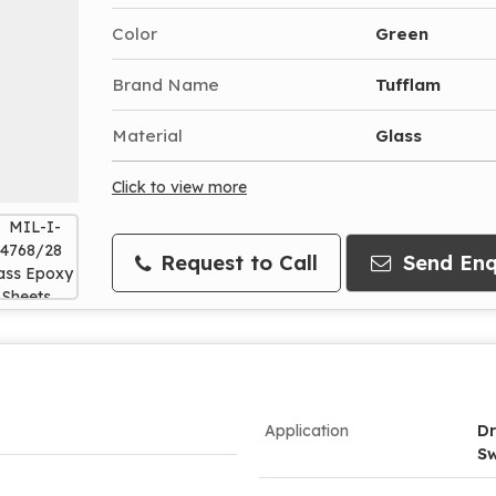
Color
Green
Brand Name
Tufflam
Material
Glass
Click to view more
Request to Call
Send Enq
Application
Dr
Sw