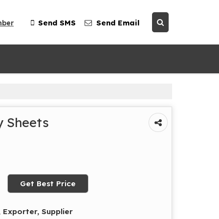
mber
Send SMS
Send Email
y Sheets
Get Best Price
 Exporter, Supplier