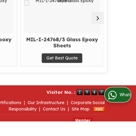
poxy
MIL-I-24768/3 Glass Epoxy
MIL-I
Sheets
E
Get Best Quote
G
Visitor No. :
WhatsApp Us
rtifications
|
Our Infrastructure
|
Corporate Social
Responsibility
|
Contact Us
|
Site Map