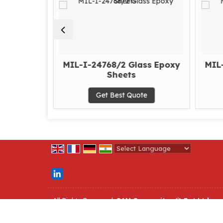
 Epoxy
MIL-I-24768/2 Glass Epoxy
MIL
Sheets
te
Get Best Quote
Powered by
Translate
All Rights Reserved.
SAM Composites (i) Pvt Ltd
Developed & Managed By
Weblink.In Pvt. Ltd.