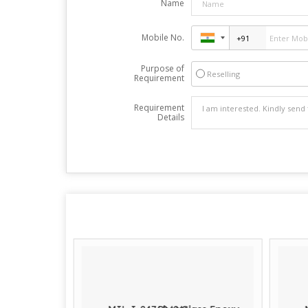
Name
Mobile No.
Purpose of
Reselling
Requirement
Requirement
Details