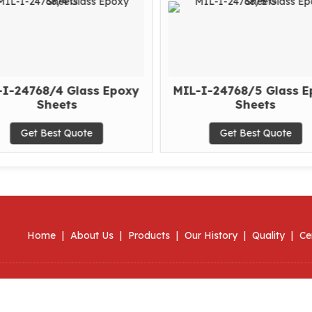
-I-24768/4 Glass Epoxy
MIL-I-24768/5 Glass E
Sheets
Sheets
Get Best Quote
Get Best Quote
Home
|
About Us
|
Products
|
Our History
|
Quality
|
Ce