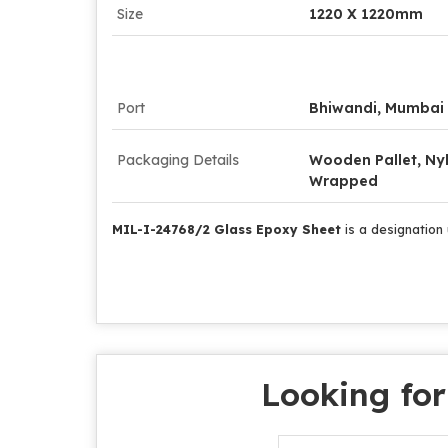
Size
1220 X 1220mm
Port
Bhiwandi, Mumbai
Packaging Details
Wooden Pallet, Ny
Wrapped
MIL-I-24768/2 Glass Epoxy Sheet
is a designation 
Looking for