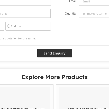
Email
Quantity
End Use
Explore More Products