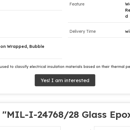
Feature
W
Re
d
Delivery Time
wi
lon Wrapped, Bubble
used to classify electrical insulation materials based on their thermal 
Yes! I am interested
 "
MIL-I-24768/28 Glass Epo