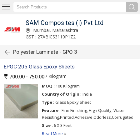
SAM Composites (i) Pvt Ltd
Mumbai, Maharashtra
GST : 27ABICS3110P1Z2
Polyester Laminate - GPO 3
EPGC 205 Glass Epoxy Sheets
/ Kilogram
700.00 - 750.00
MOQ :
100 Kilogram
Country of Origin :
India
Type :
Glass Epoxy Sheet
Feature :
Fine Finishing, High Quality, Water
Resisting,Printed,Adhesive,Odorless,Corrugated
Size :
6 X 3 Feet
Read More