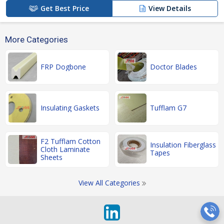
Get Best Price
View Details
More Categories
FRP Dogbone
Doctor Blades
Insulating Gaskets
Tufflam G7
F2 Tufflam Cotton
Insulation Fiberglass
Cloth Laminate
Tapes
Sheets
View All Categories