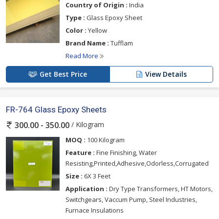
Country of Origin :
India
Type :
Glass Epoxy Sheet
Color :
Yellow
Brand Name :
Tufflam
Read More
Get Best Price
View Details
FR-764 Glass Epoxy Sheets
/ Kilogram
300.00 - 350.00
MOQ :
100 Kilogram
Feature :
Fine Finishing, Water
Resisting,Printed,Adhesive,Odorless,Corrugated
Size :
6X 3 Feet
Application :
Dry Type Transformers, HT Motors,
Switchgears, Vaccum Pump, Steel Industries,
Furnace Insulations