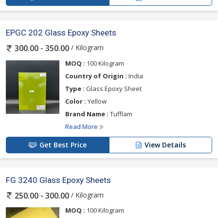
EPGC 202 Glass Epoxy Sheets
/ Kilogram
300.00 - 350.00
MOQ :
100 Kilogram
Country of Origin :
India
Type :
Glass Epoxy Sheet
Color :
Yellow
Brand Name :
Tufflam
Read More
Get Best Price
View Details
FG 3240 Glass Epoxy Sheets
/ Kilogram
250.00 - 300.00
MOQ :
100 Kilogram