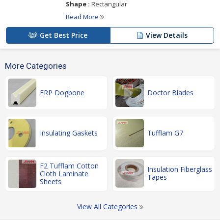
Shape :
Rectangular
Read More
Get Best Price
View Details
More Categories
FRP Dogbone
Doctor Blades
Insulating Gaskets
Tufflam G7
F2 Tufflam Cotton
Insulation Fiberglass
Cloth Laminate
Tapes
Sheets
View All Categories