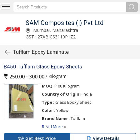
SAM Composites (i) Pvt Ltd
Mumbai, Maharashtra
GST : 27ABICS3110P1Z2
Tufflam Epoxy Laminate
B450 Tufflam Glass Epoxy Sheets
/ Kilogram
250.00 - 300.00
MOQ :
100 Kilogram
Country of Origin :
India
Type :
Glass Epoxy Sheet
Color :
Yellow
Brand Name :
Tufflam
Read More
Get Best Price
View Details