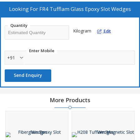
Looking For
FR4 Tufflam Glass Epoxy Slot Wedges
Quantity
Kilogram
Edit
Enter Mobile
+91
Send Enquiry
More Products