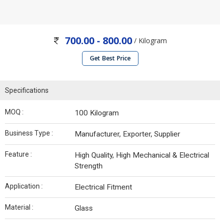
700.00 - 800.00
/ Kilogram
Get Best Price
Specifications
MOQ :
100 Kilogram
Business Type :
Manufacturer, Exporter, Supplier
Feature :
High Quality, High Mechanical & Electrical
Strength
Application :
Electrical Fitment
Material :
Glass