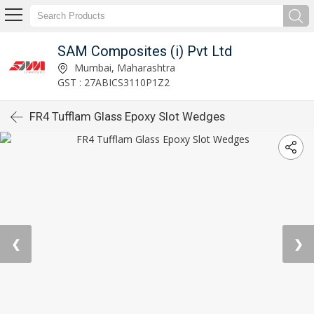
SAM Composites (i) Pvt Ltd
Mumbai, Maharashtra
GST : 27ABICS3110P1Z2
FR4 Tufflam Glass Epoxy Slot Wedges
❮
❯