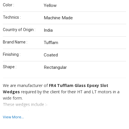
Color :
Yellow
Technics :
Machine Made
Country of Origin :
India
Brand Name :
Tufflam
Finishing :
Coated
Shape :
Rectangular
We are manufacturer of
FR4 Tufflam Glass Epoxy Slot
Wedges
required by the client for their HT and LT motors in a
wide form.
These wedges include :-
Stator Wedges
View More...
Rotor Weges
Slot Liners