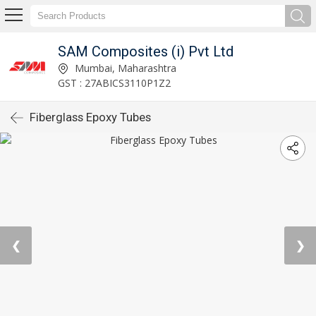
SAM Composites (i) Pvt Ltd
Mumbai, Maharashtra
GST : 27ABICS3110P1Z2
Fiberglass Epoxy Tubes
❮
❯