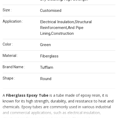
Size :
Customised
Application :
Electrical Insulation,Structural
Reinforcement,And Pipe
Lining,Construction
Color :
Green
Material :
Fiberglass
Brand Name :
Tufflam
Shape :
Round
A
Fiberglass Epoxy Tube
is a tube made of epoxy resin, it is
known for its high strength, durability, and resistance to heat and
chemicals. Epoxy tubes are commonly used in various industrial
and commercial applications, such as electrical insulation,