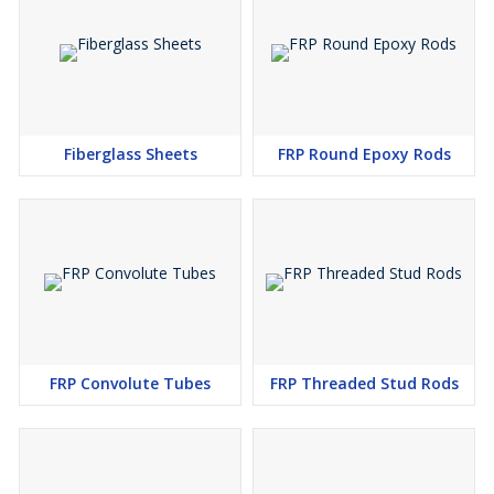
Fiberglass Sheets
FRP Round Epoxy Rods
FRP Convolute Tubes
FRP Threaded Stud Rods