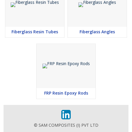
Fiberglass Resin Tubes
Fiberglass Angles
FRP Resin Epoxy Rods
© SAM COMPOSITES (I) PVT LTD