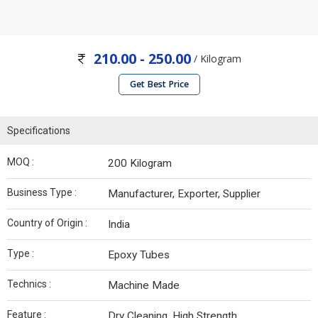
210.00 - 250.00
/ Kilogram
Get Best Price
Specifications
MOQ :
200 Kilogram
Business Type :
Manufacturer, Exporter, Supplier
Country of Origin :
India
Type :
Epoxy Tubes
Technics :
Machine Made
Feature :
Dry Cleaning, High Strength