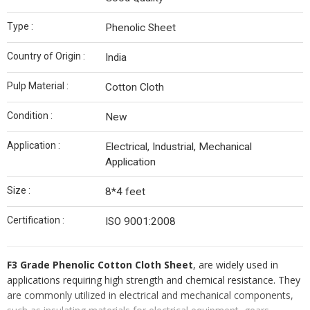
Type :
Phenolic Sheet
Country of Origin :
India
Pulp Material :
Cotton Cloth
Condition :
New
Application :
Electrical, Industrial, Mechanical
Application
Size :
8*4 feet
Certification :
ISO 9001:2008
F3 Grade Phenolic Cotton Cloth Sheet
, are widely used in
applications requiring high strength and chemical resistance. They
are commonly utilized in electrical and mechanical components,