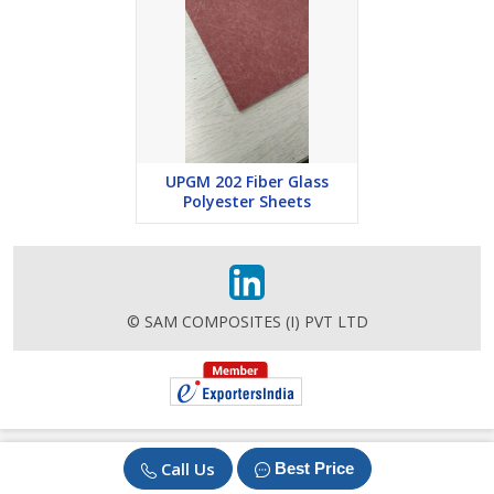
UPGM 202 Fiber Glass
Polyester Sheets
© SAM COMPOSITES (I) PVT LTD
Call Us
Best Price