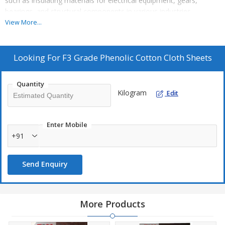
such as insulating materials for electrical equipment, gears,
bearings, and structural components in various industries.
View More...
Looking For
F3 Grade Phenolic Cotton Cloth Sheets
Quantity
Kilogram
Edit
Enter Mobile
+91
Send Enquiry
More Products