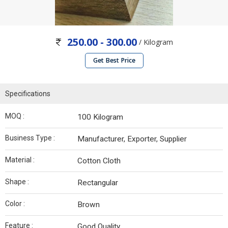
250.00 - 300.00
/ Kilogram
Get Best Price
Specifications
MOQ :
100 Kilogram
Business Type :
Manufacturer, Exporter, Supplier
Material :
Cotton Cloth
Shape :
Rectangular
Color :
Brown
Feature :
Good Quality