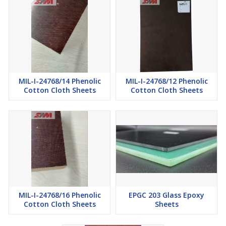
MIL-I-24768/14 Phenolic
MIL-I-24768/12 Phenolic
Cotton Cloth Sheets
Cotton Cloth Sheets
MIL-I-24768/16 Phenolic
EPGC 203 Glass Epoxy
Cotton Cloth Sheets
Sheets