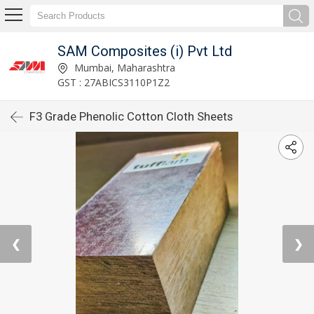
SAM Composites (i) Pvt Ltd
Mumbai, Maharashtra
GST : 27ABICS3110P1Z2
F3 Grade Phenolic Cotton Cloth Sheets
❮
❯