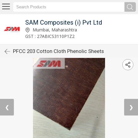
SAM Composites (i) Pvt Ltd
Mumbai, Maharashtra
GST : 27ABICS3110P1Z2
PFCC 203 Cotton Cloth Phenolic Sheets
❮
❯