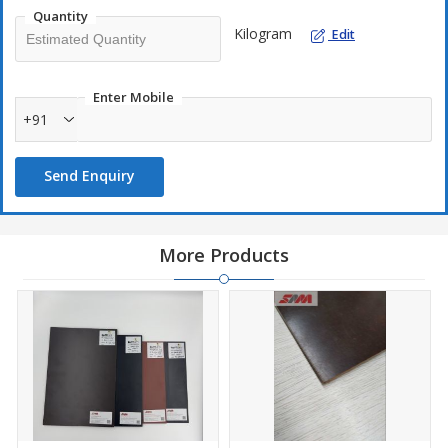
Quantity
Kilogram
Edit
Enter Mobile
+91
Send Enquiry
More Products