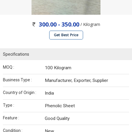
300.00 - 350.00
/ Kilogram
Get Best Price
Specifications
MOQ :
100 Kilogram
Business Type :
Manufacturer, Exporter, Supplier
Country of Origin :
India
Type :
Phenolic Sheet
Feature :
Good Quality
Condition :
New