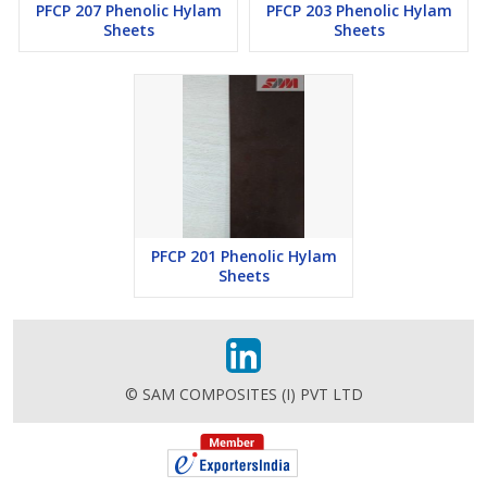
PFCP 207 Phenolic Hylam
PFCP 203 Phenolic Hylam
Sheets
Sheets
PFCP 201 Phenolic Hylam
Sheets
© SAM COMPOSITES (I) PVT LTD