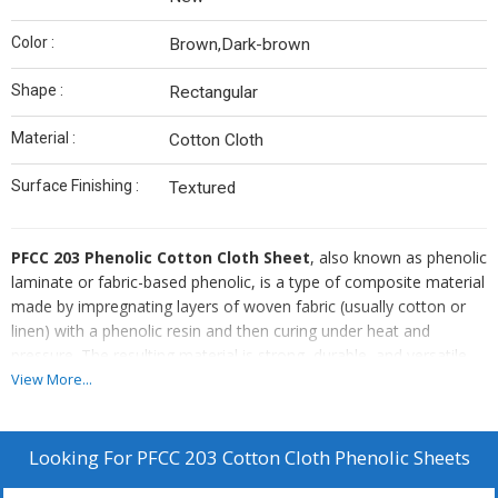
Color :
Brown,Dark-brown
Shape :
Rectangular
Material :
Cotton Cloth
Surface Finishing :
Textured
PFCC 203 Phenolic Cotton Cloth Sheet
, also known as phenolic
laminate or fabric-based phenolic, is a type of composite material
made by impregnating layers of woven fabric (usually cotton or
linen) with a phenolic resin and then curing under heat and
pressure. The resulting material is strong, durable, and versatile,
making it suitable for various applications.
View More...
Looking For
PFCC 203 Cotton Cloth Phenolic Sheets