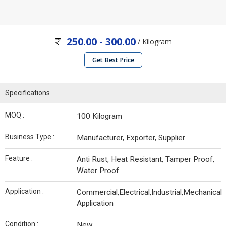
250.00 - 300.00
/ Kilogram
Get Best Price
Specifications
MOQ :
100 Kilogram
Business Type :
Manufacturer, Exporter, Supplier
Feature :
Anti Rust, Heat Resistant, Tamper Proof,
Water Proof
Application :
Commercial,Electrical,Industrial,Mechanical
Application
Condition :
New