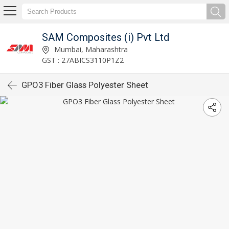
SAM Composites (i) Pvt Ltd
Mumbai, Maharashtra
GST : 27ABICS3110P1Z2
GPO3 Fiber Glass Polyester Sheet