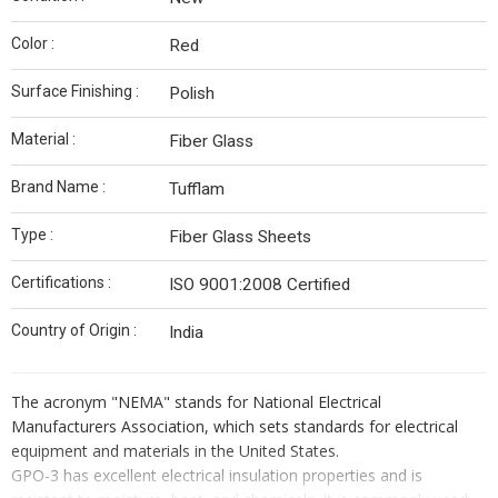
Color :
Red
Surface Finishing :
Polish
Material :
Fiber Glass
Brand Name :
Tufflam
Type :
Fiber Glass Sheets
Certifications :
ISO 9001:2008 Certified
Country of Origin :
India
The acronym "NEMA" stands for National Electrical
Manufacturers Association, which sets standards for electrical
equipment and materials in the United States.
GPO-3 has excellent electrical insulation properties and is