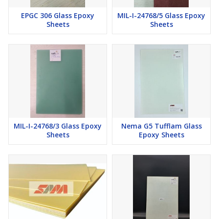
EPGC 306 Glass Epoxy
MIL-I-24768/5 Glass Epoxy
Sheets
Sheets
MIL-I-24768/3 Glass Epoxy
Nema G5 Tufflam Glass
Sheets
Epoxy Sheets