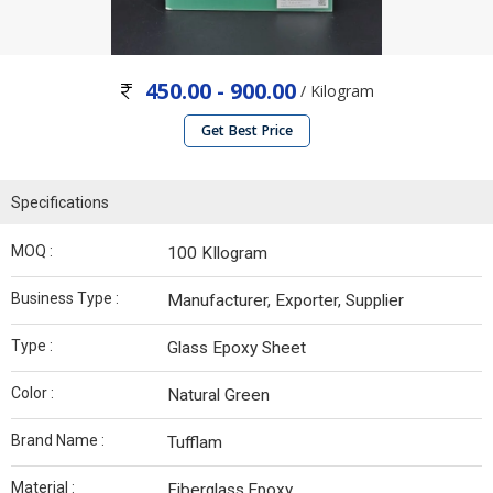
450.00 - 900.00
/ Kilogram
Get Best Price
Specifications
MOQ :
100 KIlogram
Business Type :
Manufacturer, Exporter, Supplier
Type :
Glass Epoxy Sheet
Color :
Natural Green
Brand Name :
Tufflam
Material :
Fiberglass,Epoxy