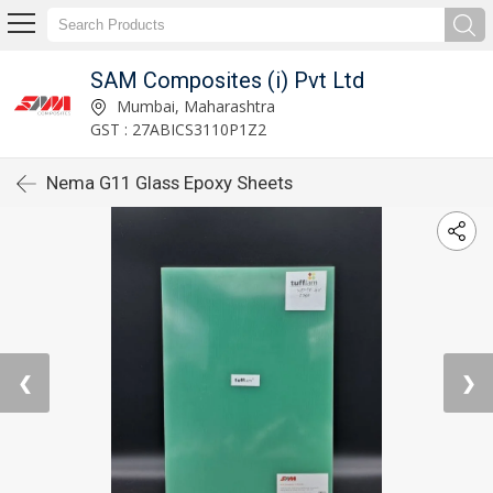
SAM Composites (i) Pvt Ltd
Mumbai, Maharashtra
GST : 27ABICS3110P1Z2
Nema G11 Glass Epoxy Sheets
❮
❯