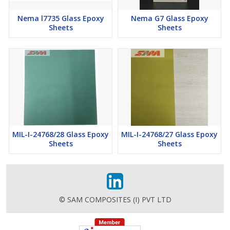
Nema l7735 Glass Epoxy
Nema G7 Glass Epoxy
Sheets
Sheets
MIL-I-24768/28 Glass Epoxy
MIL-I-24768/27 Glass Epoxy
Sheets
Sheets
© SAM COMPOSITES (I) PVT LTD