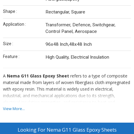
Shape :
Rectangular, Square
Application :
Transformer, Defence, Switchgear,
Control Panel, Aerospace
Size :
96x48 Inch,48x48 Inch
Feature :
High Quality, Electrical Insulation
A
Nema G11 Glass Epoxy Sheet
refers to a type of composite
material made from layers of woven fiberglass cloth impregnated
with epoxy resin. This material is widely used in electrical,
industrial, and mechanical applications due to its strength,
electrical insulation properties, and resistance to heat and
chemicals.
View More...
Looking For
Nema G11 Glass Epoxy Sheets