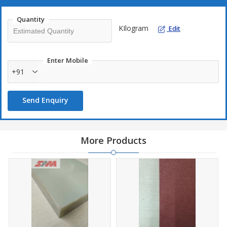
Quantity
KIlogram
Edit
Enter Mobile
+91
Send Enquiry
More Products