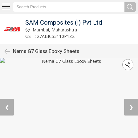
SAM Composites (i) Pvt Ltd
Mumbai, Maharashtra
GST : 27ABICS3110P1Z2
Nema G7 Glass Epoxy Sheets
❮
❯