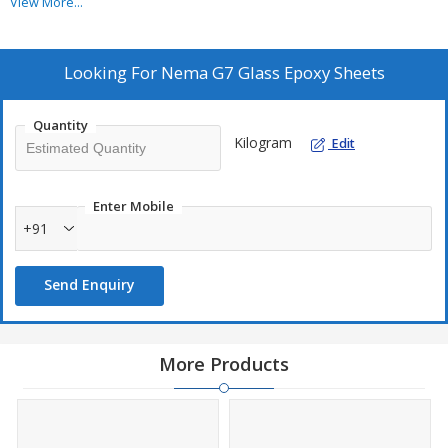
View More...
Looking For
Nema G7 Glass Epoxy Sheets
Quantity
Kilogram
Edit
Enter Mobile
+91
Send Enquiry
More Products