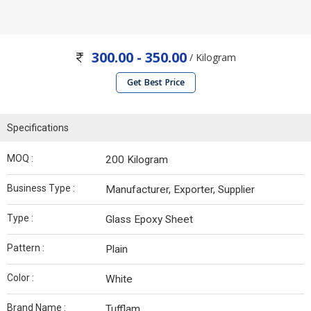
300.00 - 350.00
/ Kilogram
Get Best Price
Specifications
MOQ :
200 Kilogram
Business Type :
Manufacturer, Exporter, Supplier
Type :
Glass Epoxy Sheet
Pattern :
Plain
Color :
White
Brand Name :
Tufflam