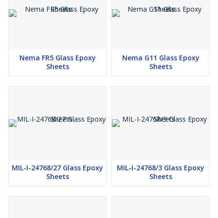
Nema FR5 Glass Epoxy
Nema G11 Glass Epoxy
Sheets
Sheets
MIL-I-24768/27 Glass Epoxy
MIL-I-24768/3 Glass Epoxy
Sheets
Sheets