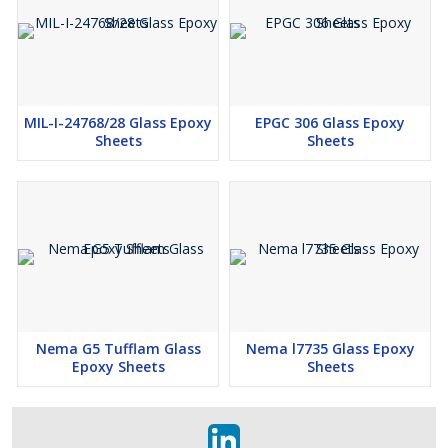
MIL-I-24768/28 Glass Epoxy
EPGC 306 Glass Epoxy
Sheets
Sheets
Nema G5 Tufflam Glass
Nema l7735 Glass Epoxy
Epoxy Sheets
Sheets