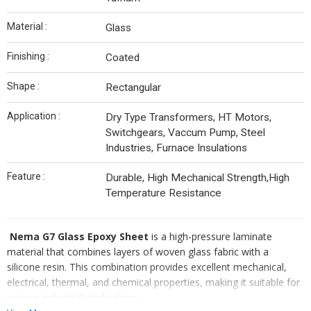
Material :
Glass
Finishing :
Coated
Shape :
Rectangular
Application :
Dry Type Transformers, HT Motors,
Switchgears, Vaccum Pump, Steel
Industries, Furnace Insulations
Feature :
Durable, High Mechanical Strength,High
Temperature Resistance
Nema G7 Glass Epoxy Sheet
is a high-pressure laminate
material that combines layers of woven glass fabric with a
silicone resin. This combination provides excellent mechanical,
electrical, thermal, and chemical properties, making it suitable for
various industrial applications.