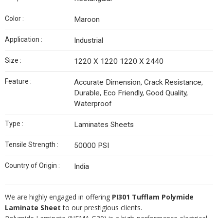
Color :
Maroon
Application :
Industrial
Size :
1220 X 1220 1220 X 2440
Feature :
Accurate Dimension, Crack Resistance,
Durable, Eco Friendly, Good Quality,
Waterproof
Type :
Laminates Sheets
Tensile Strength :
50000 PSI
Country of Origin :
India
We are highly engaged in offering
PI301 Tufflam Polymide
Laminate Sheet
to our prestigious clients.