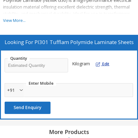
Polymide Laminate (NEMA G30) is a high-performance electrical
insulation material offering excellent dielectric strength, thermal
stability, and mechanical durability. Ideal for use in transformers,
motors, and electrical components, it ensures reliable
View More...
performance under demanding conditions. Available in various
sizes, it meets NEMA G30 standards for global export.
Looking For
PI301 Tufflam Polymide Laminate Sheets
Quantity
Kilogram
Edit
Enter Mobile
+91
Send Enquiry
More Products