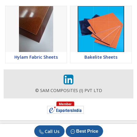
Hylam Fabric Sheets
Bakelite Sheets
© SAM COMPOSITES (I) PVT LTD
Call Us
Best Price