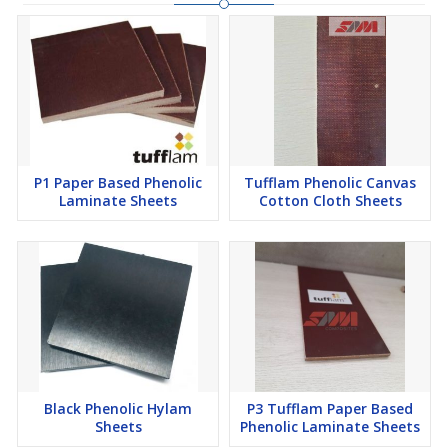
P1 Paper Based Phenolic
Tufflam Phenolic Canvas
Laminate Sheets
Cotton Cloth Sheets
Black Phenolic Hylam
P3 Tufflam Paper Based
Sheets
Phenolic Laminate Sheets