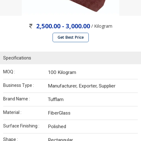
2,500.00 - 3,000.00
/ Kilogram
Get Best Price
Specifications
MOQ :
100 Kilogram
Business Type :
Manufacturer, Exporter, Supplier
Brand Name :
Tufflam
Material :
FiberGlass
Surface Finishing :
Polished
Shape :
Rectangular