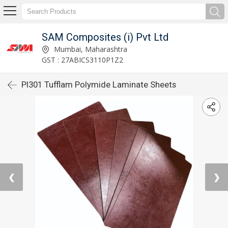
SAM Composites (i) Pvt Ltd
Mumbai, Maharashtra
GST : 27ABICS3110P1Z2
PI301 Tufflam Polymide Laminate Sheets
❮
❯