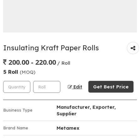
Insulating Kraft Paper Rolls
200.00 - 220.00
/ Roll
5 Roll
(MOQ)
Get Best Price
Edit
Manufacturer, Exporter,
Business Type
Supplier
Metamex
Brand Name