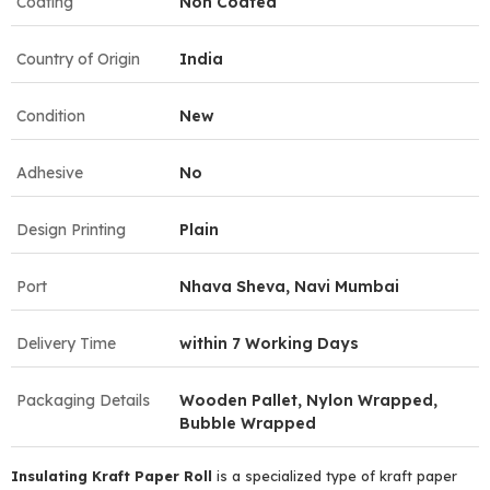
Coating
Non Coated
Country of Origin
India
Condition
New
Adhesive
No
Design Printing
Plain
Port
Nhava Sheva, Navi Mumbai
Delivery Time
within 7 Working Days
Packaging Details
Wooden Pallet, Nylon Wrapped,
Bubble Wrapped
Insulating Kraft Paper Roll
is a specialized type of kraft paper