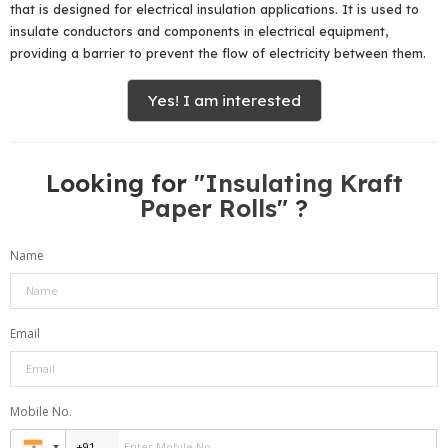
that is designed for electrical insulation applications. It is used to
insulate conductors and components in electrical equipment,
providing a barrier to prevent the flow of electricity between them.
Yes! I am interested
Looking for "
Insulating Kraft
Paper Rolls
" ?
Name
Email
Mobile No.