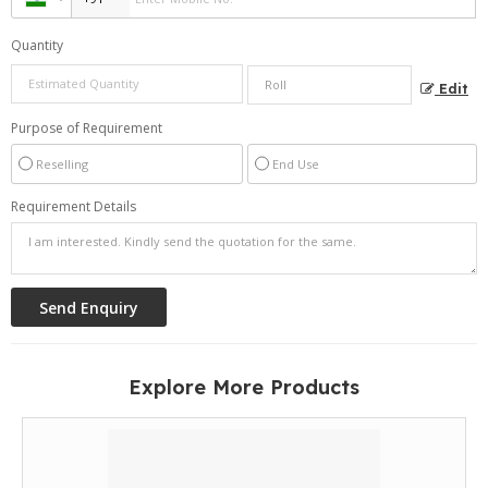
Quantity
Edit
Purpose of Requirement
Reselling
End Use
Requirement Details
Explore More Products