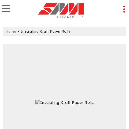
Home
Insulating Kraft Paper Rolls
›