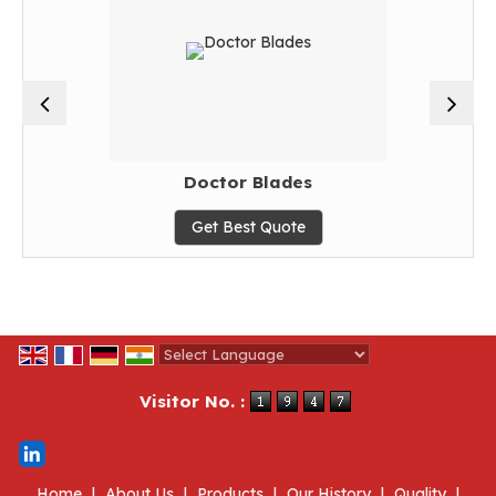
Doctor Blades
Get Best Quote
Powered by
Translate
Visitor No. :
Home
|
About Us
|
Products
|
Our History
|
Quality
|