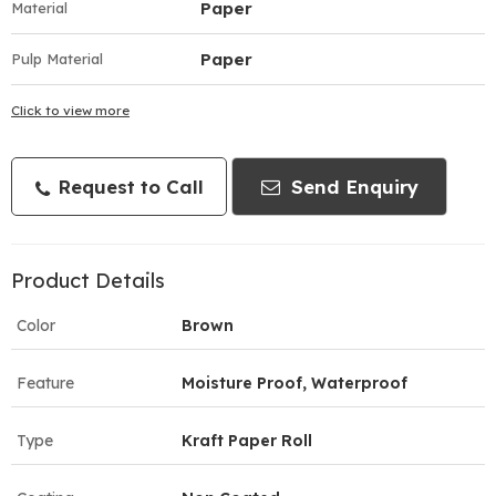
Paper
Material
Paper
Pulp Material
Click to view more
Request to Call
Send Enquiry
Product Details
Color
Brown
Feature
Moisture Proof, Waterproof
Type
Kraft Paper Roll