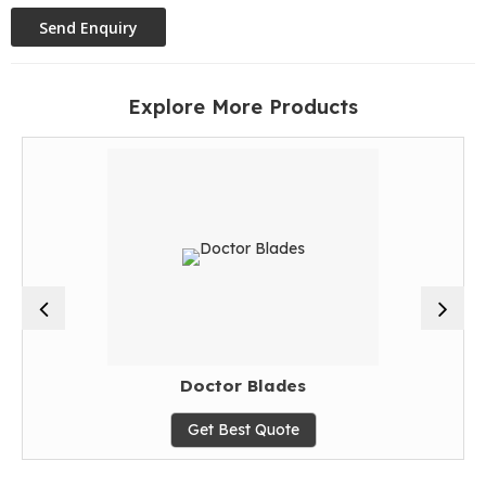
Explore More Products
Doctor Blades
Get Best Quote