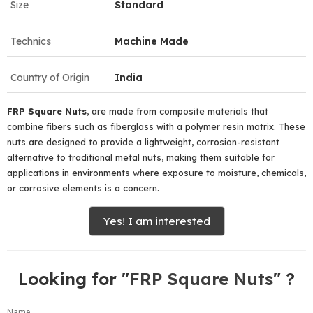
Size
Standard
Technics
Machine Made
Country of Origin
India
FRP
Square
Nuts
, are made from composite materials that
combine fibers such as fiberglass with a polymer resin matrix. These
nuts are designed to provide a lightweight, corrosion-resistant
alternative to traditional metal nuts, making them suitable for
applications in environments where exposure to moisture, chemicals,
or corrosive elements is a concern.
Yes! I am interested
Looking for "
FRP Square Nuts
" ?
Name