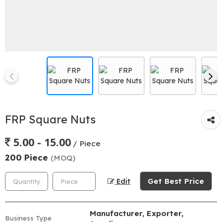
FRP Square Nuts
5.00 - 15.00
/ Piece
200 Piece
(MOQ)
Get Best Price
Edit
Manufacturer, Exporter,
Business Type