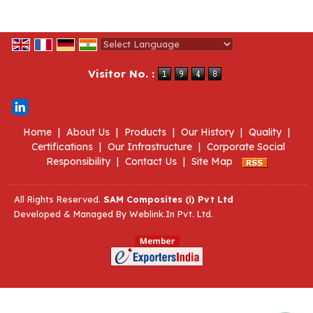
Powered by
Translate
Visitor No. :
Home
|
About Us
|
Products
|
Our History
|
Quality
|
Certifications
|
Our Infrastructure
|
Corporate Social
Responsibility
|
Contact Us
|
Site Map
All Rights Reserved.
SAM Composites (i) Pvt Ltd
Developed & Managed By
Weblink.In Pvt. Ltd.