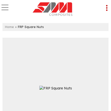
Home
FRP Square Nuts
›