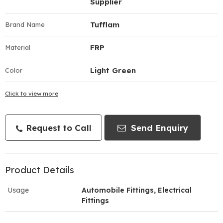
Supplier
Tufflam
Brand Name
FRP
Material
Light Green
Color
Click to view more
Request to Call
Send Enquiry
Product Details
Usage
Automobile Fittings, Electrical
Fittings