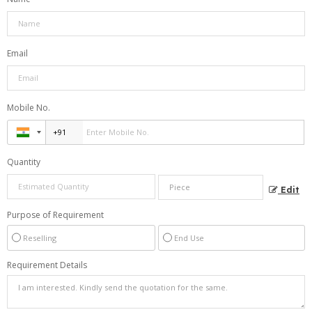
Email
Mobile No.
Quantity
Edit
Purpose of Requirement
Reselling
End Use
Requirement Details