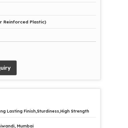
r Reinforced Plastic)
uiry
ng Lasting Finish,Sturdiness,High Strength
iwandi, Mumbai