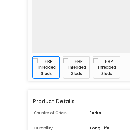
Product Details
Country of Origin
India
Durability
Long Life