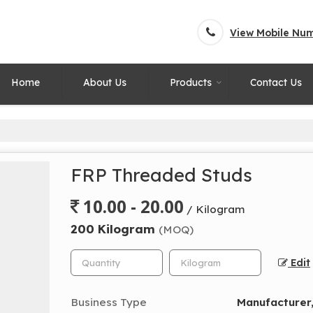
View Mobile Nu
Home
About Us
Products
Contact Us
FRP Threaded Studs
10.00 - 20.00
/ Kilogram
200 Kilogram
(MOQ)
Edit
Business Type
Manufacturer,