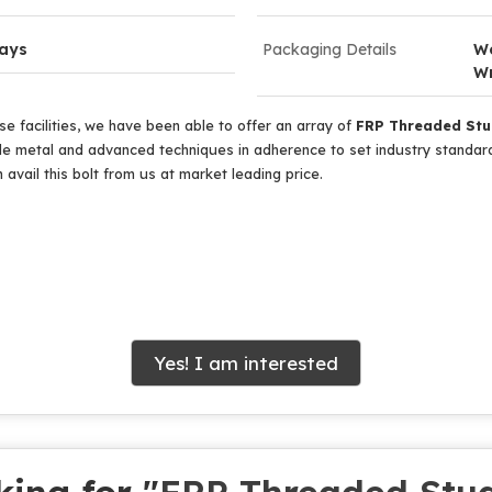
Days
Packaging Details
Wo
W
e facilities, we have been able to offer an array of
FRP Threaded St
 metal and advanced techniques in adherence to set industry standards
 avail this bolt from us at market leading price.
Yes! I am interested