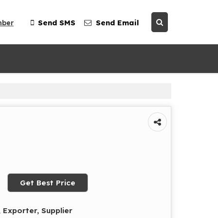
mber
Send SMS
Send Email
Get Best Price
 Exporter, Supplier