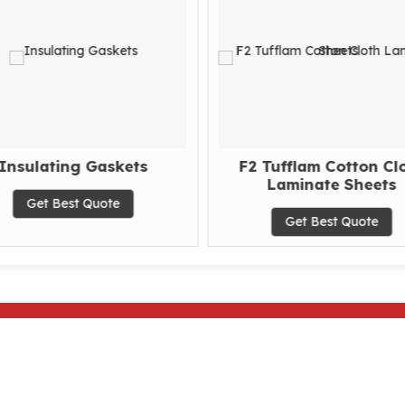
Insulating Gaskets
F2 Tufflam Cotton Cl
Laminate Sheets
Get Best Quote
Get Best Quote
Home
|
About Us
|
Products
|
Our History
|
Quality
|
Ce