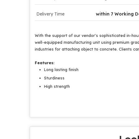
Delivery Time
within 7 Working 
With the support of our vendor's sophisticated in-hous
well-equipped manufacturing unit using premium grade
industries for attaching object to concrete. Clients can
Features:
Long lasting finish
Sturdiness
High strength