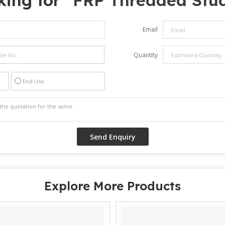
ing for "
FRP Threaded Stu
Email
Quantity
End Use
Explore More Products