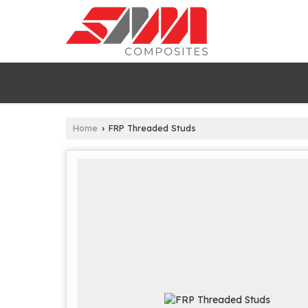
Home
FRP Threaded Studs
›