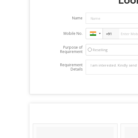
Look
Name
Mobile No.
Purpose of
Reselling
Requirement
Requirement
Details