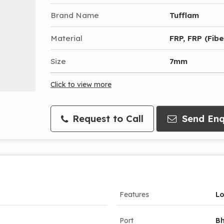
Brand Name
Tufflam
Material
FRP, FRP (Fibe
Size
7mm
Click to view more
Request to Call
Send Enq
Features
Lo
Port
Bh