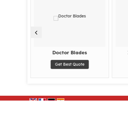
ne
Doctor Blades
te
Get Best Quote