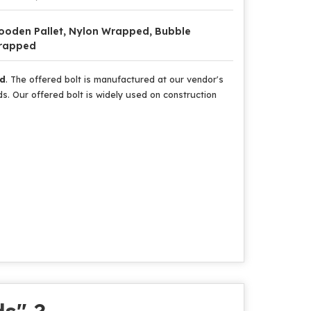
oden Pallet, Nylon Wrapped, Bubble
rapped
ud
. The offered bolt is manufactured at our vendor's
. Our offered bolt is widely used on construction