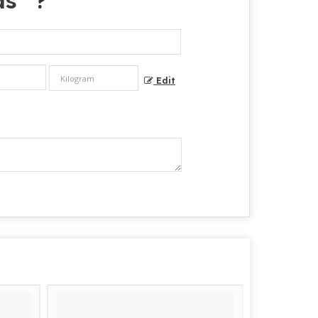
ds
" ?
Edit