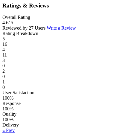
Ratings & Reviews
Overall Rating
4.6
/ 5
Reviewed by 27 Users
Write a Review
Rating Breakdown
5
16
4
11
3
0
2
0
1
0
User Satisfaction
100%
Response
100%
Quality
100%
Delivery
«
Prev