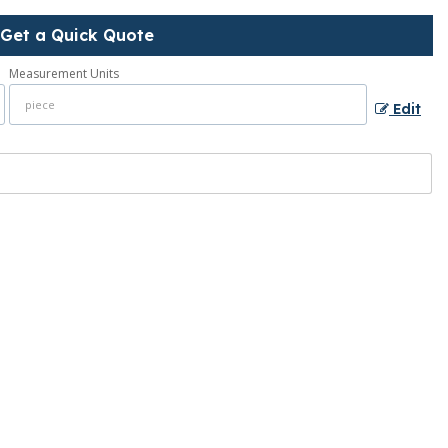
Get a Quick Quote
Measurement Units
Edit