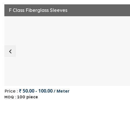
F Class Fiberglass Sleeves
₹ 50.00 - 100.00
Price :
/ Meter
100 piece
MOQ :