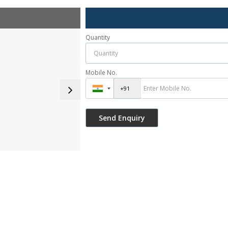
Quantity
Mobile No.